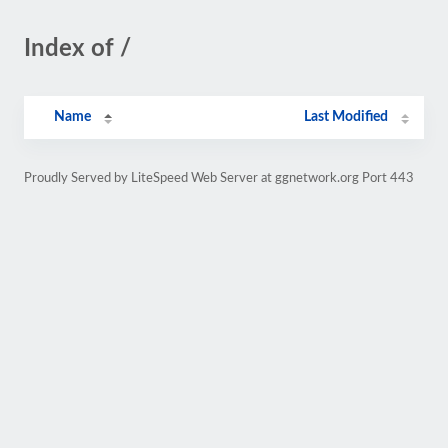
Index of /
Name
Last Modified
Proudly Served by LiteSpeed Web Server at ggnetwork.org Port 443